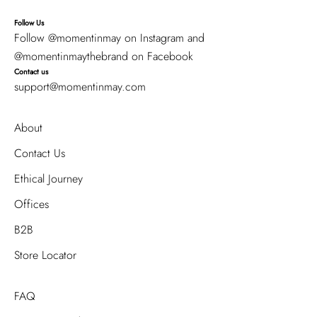
Follow Us
Follow
@momentinmay
on Instagram and
@momentinmaythebrand
on Facebook
Contact us
support@momentinmay.com
About
Contact Us
Ethical Journey
Offices
B2B
Store Locator
FAQ