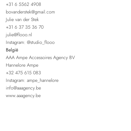
+31 6 5562 4908
bovanderstek@gmail.com
Julie van der Stek
+31 6 37 35 36 70
julie@flooo.nl
Instagram: @studio_flooo
België
AAA Ampe Accessoires Agency BV
Hannelore Ampe
+32 475 615 083
Instagram: ampe_hannelore
info@aaagency.be
www.aaagency.be