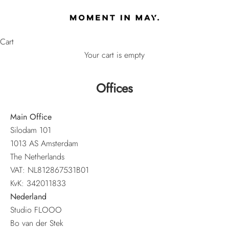
Skip to content
MOMENT IN MAY
Cart
Your cart is empty
Offices
Main Office
Silodam 101
1013 AS Amsterdam
The Netherlands
VAT: NL812867531B01
KvK: 342011833
Nederland
Studio FLOOO
Bo van der Stek