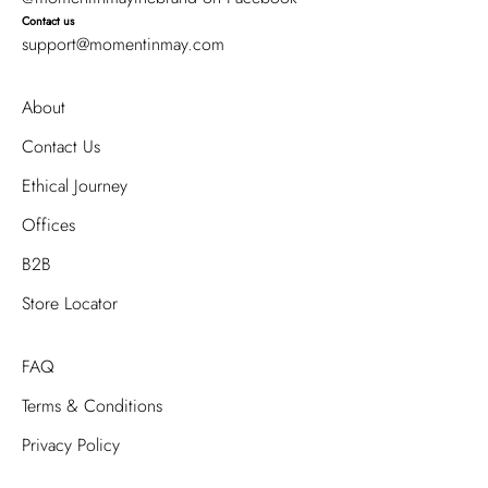
Contact us
support@momentinmay.com
About
Contact Us
Ethical Journey
Offices
B2B
Store Locator
FAQ
Terms & Conditions
Privacy Policy