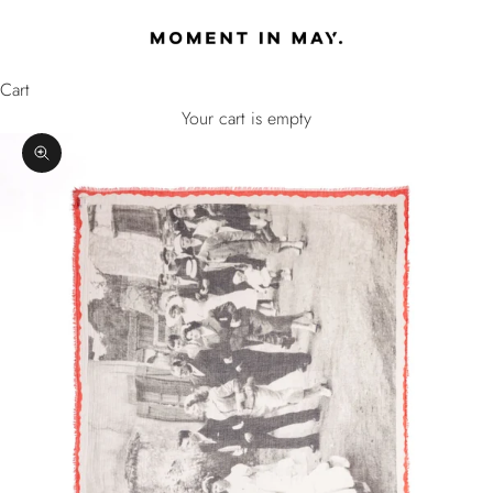
Skip to content
MOMENT IN MAY
Cart
Your cart is empty
Zoom picture