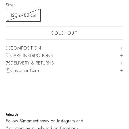
Size:
120 x 180 cm
SOLD OUT
COMPOSITION
CARE INSTRUCTIONS
DELIVERY & RETURNS
Customer Care
Follow Us
Follow
@momentinmay
on Instagram and
@momentinmaythebrand
on Facebook